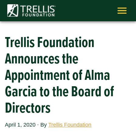
Skip
to
content
Trellis Foundation
Announces the
Appointment of Alma
Garcia to the Board of
Directors
April 1, 2020
·
By
Trellis Foundation