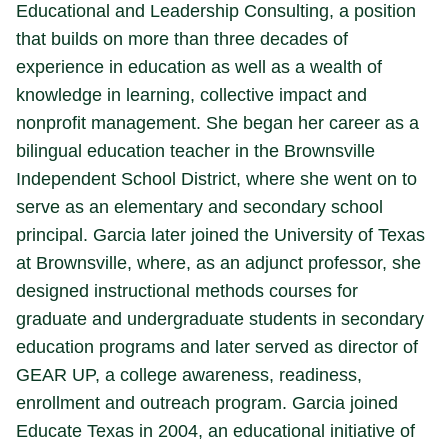
Educational and Leadership Consulting, a position
that builds on more than three decades of
experience in education as well as a wealth of
knowledge in learning, collective impact and
nonprofit management. She began her career as a
bilingual education teacher in the Brownsville
Independent School District, where she went on to
serve as an elementary and secondary school
principal. Garcia later joined the University of Texas
at Brownsville, where, as an adjunct professor, she
designed instructional methods courses for
graduate and undergraduate students in secondary
education programs and later served as director of
GEAR UP, a college awareness, readiness,
enrollment and outreach program. Garcia joined
Educate Texas in 2004, an educational initiative of