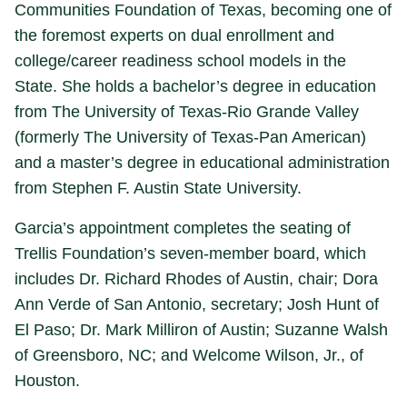
Communities Foundation of Texas, becoming one of
the foremost experts on dual enrollment and
college/career readiness school models in the
State. She holds a bachelor’s degree in education
from The University of Texas-Rio Grande Valley
(formerly The University of Texas-Pan American)
and a master’s degree in educational administration
from Stephen F. Austin State University.
Garcia’s appointment completes the seating of
Trellis Foundation’s seven-member board, which
includes Dr. Richard Rhodes of Austin, chair; Dora
Ann Verde of San Antonio, secretary; Josh Hunt of
El Paso; Dr. Mark Milliron of Austin; Suzanne Walsh
of Greensboro, NC; and Welcome Wilson, Jr., of
Houston.