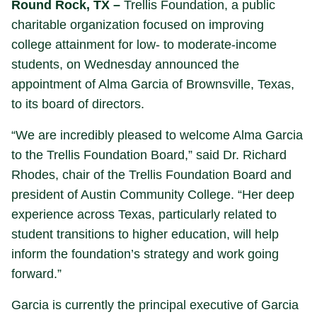
Round Rock, TX –
Trellis Foundation, a public
charitable organization focused on improving
college attainment for low- to moderate-income
students, on Wednesday announced the
appointment of Alma Garcia of Brownsville, Texas,
to its board of directors.
“We are incredibly pleased to welcome Alma Garcia
to the Trellis Foundation Board,” said Dr. Richard
Rhodes, chair of the Trellis Foundation Board and
president of Austin Community College. “Her deep
experience across Texas, particularly related to
student transitions to higher education, will help
inform the foundation’s strategy and work going
forward.”
Garcia is currently the principal executive of Garcia