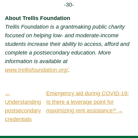
-30-
About Trellis Foundation
Trellis Foundation is a grantmaking public charity
focused on helping low- and moderate-income
students increase their ability to access, afford and
complete a postsecondary education. More
information is available at
www.trellisfoundation.org/
.
←
Emergency aid during COVID-19:
Understanding
Is there a leverage point for
postsecondary
maximizing rent assistance? →
credentials