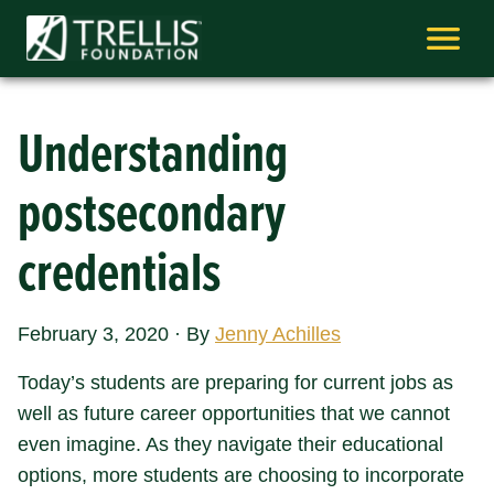
Skip
to
content
Understanding
postsecondary
credentials
February 3, 2020
·
By
Jenny Achilles
Today’s students are preparing for current jobs as
well as future career opportunities that we cannot
even imagine. As they navigate their educational
options, more students are choosing to incorporate