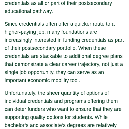
credentials as all or part of their postsecondary
educational pathway.
Since credentials often offer a quicker route to a
higher-paying job, many foundations are
increasingly interested in funding credentials as part
of their postsecondary portfolio. When these
credentials are stackable to additional degree plans
that demonstrate a clear career trajectory, not just a
single job opportunity, they can serve as an
important economic mobility tool.
Unfortunately, the sheer quantity of options of
individual credentials and programs offering them
can deter funders who want to ensure that they are
supporting quality options for students. While
bachelor’s and associate’s degrees are relatively