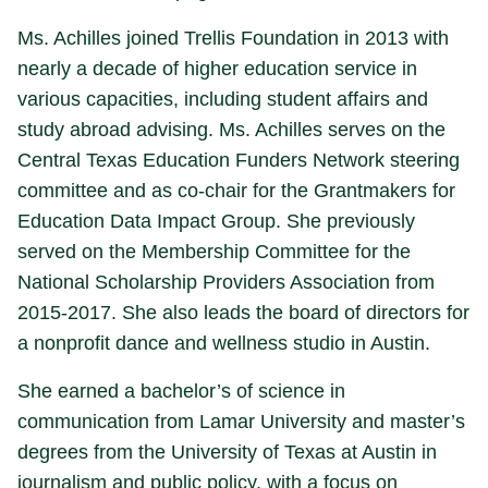
Ms. Achilles joined Trellis Foundation in 2013 with
nearly a decade of higher education service in
various capacities, including student affairs and
study abroad advising. Ms. Achilles serves on the
Central Texas Education Funders Network steering
committee and as co-chair for the Grantmakers for
Education Data Impact Group. She previously
served on the Membership Committee for the
National Scholarship Providers Association from
2015-2017. She also leads the board of directors for
a nonprofit dance and wellness studio in Austin.
She earned a bachelor’s of science in
communication from Lamar University and master’s
degrees from the University of Texas at Austin in
journalism and public policy, with a focus on