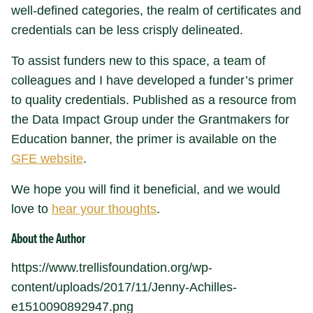
well-defined categories, the realm of certificates and
credentials can be less crisply delineated.
To assist funders new to this space, a team of
colleagues and I have developed a funder’s primer
to quality credentials. Published as a resource from
the Data Impact Group under the Grantmakers for
Education banner, the primer is available on the
GFE website
.
We hope you will find it beneficial, and we would
love to
hear your thoughts
.
About the Author
https://www.trellisfoundation.org/wp-
content/uploads/2017/11/Jenny-Achilles-
e1510090892947.png