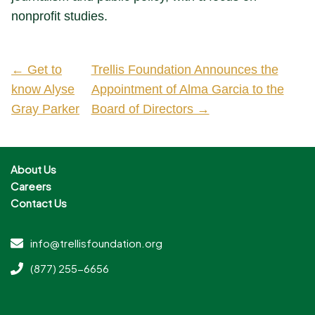
nonprofit studies.
← Get to
Trellis Foundation Announces the
know Alyse
Appointment of Alma Garcia to the
Gray Parker
Board of Directors →
About Us
Careers
Contact Us
info@trellisfoundation.org
(877) 255-6656