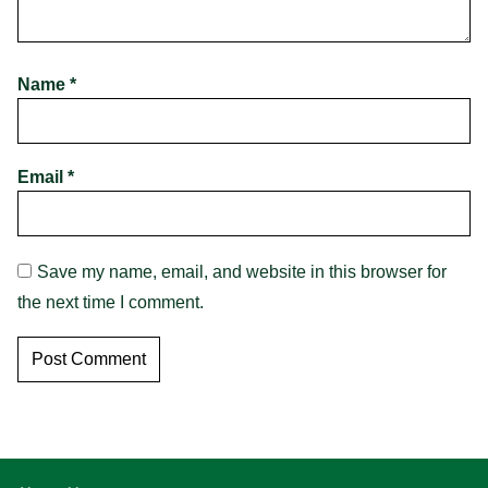
Name
*
Email
*
Save my name, email, and website in this browser for
the next time I comment.