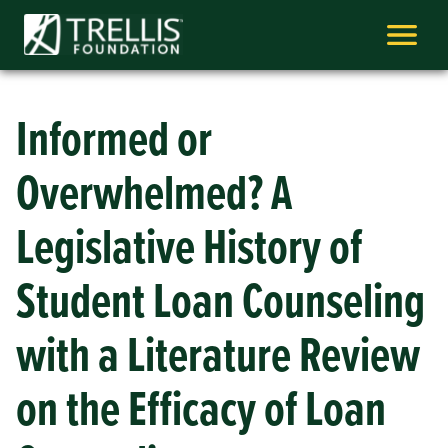
Skip
to
content
Informed or
Overwhelmed? A
Legislative History of
Student Loan Counseling
with a Literature Review
on the Efficacy of Loan