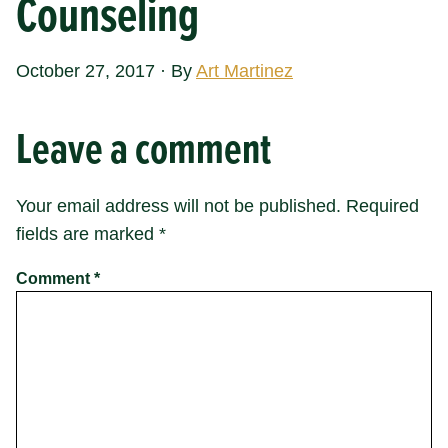
Counseling
October 27, 2017
·
By
Art Martinez
Leave a comment
Your email address will not be published.
Required
fields are marked
*
Comment
*