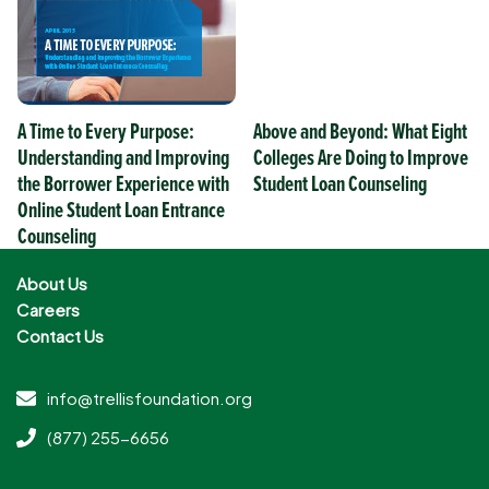
A Time to Every Purpose:
Above and Beyond: What Eight
Understanding and Improving
Colleges Are Doing to Improve
the Borrower Experience with
Student Loan Counseling
Online Student Loan Entrance
Counseling
About Us
Careers
Contact Us
info@trellisfoundation.org
(877) 255-6656