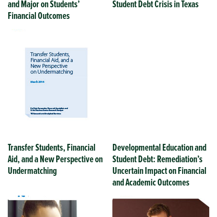
and Major on Students’
Student Debt Crisis in Texas
Financial Outcomes
Transfer Students, Financial
Developmental Education and
Aid, and a New Perspective on
Student Debt: Remediation’s
Undermatching
Uncertain Impact on Financial
and Academic Outcomes