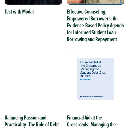
Test with Modal
Effective Counseling,
Empowered Borrowers: An
Evidence-Based Policy Agenda
for Informed Student Loan
Borrowing and Repayment
Balancing Passion and
Financial Aid at the
Practicality: The Role of Debt
Crossroads: Managing the