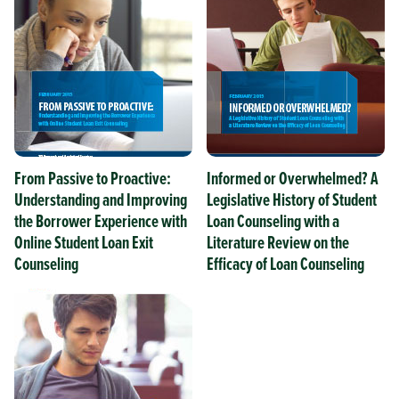
From Passive to Proactive:
Informed or Overwhelmed? A
Understanding and Improving
Legislative History of Student
the Borrower Experience with
Loan Counseling with a
Online Student Loan Exit
Literature Review on the
Counseling
Efficacy of Loan Counseling