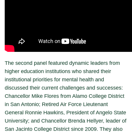
The second panel featured dynamic leaders from
higher education institutions who shared their
institutional priorities for mental health and
discussed their current challenges and successes:
Chancellor Mike Flores from Alamo College District
in San Antonio; Retired Air Force Lieutenant
General Ronnie Hawkins, President of Angelo State
University; and Chancellor Brenda Hellyer, leader of
San Jacinto College District since 2009. They also