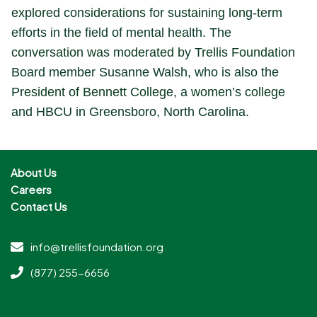
explored considerations for sustaining long-term
efforts in the field of mental health. The
conversation was moderated by Trellis Foundation
Board member Susanne Walsh, who is also the
President of Bennett College, a women’s college
and HBCU in Greensboro, North Carolina.
About Us
Careers
Contact Us
info@trellisfoundation.org
(877) 255-6656