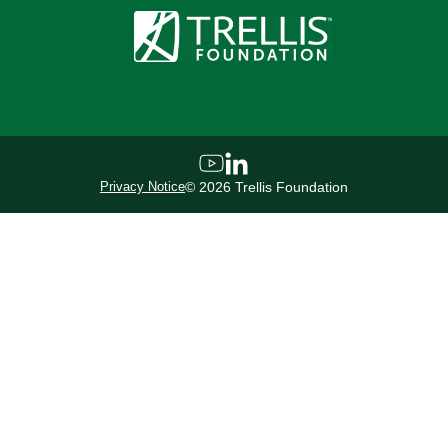
Privacy Notice
©
2026
Trellis Foundation