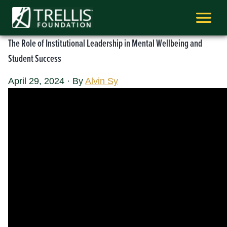
Skip
to
content
The Role of Institutional Leadership in Mental Wellbeing and
Student Success
April 29, 2024
·
By
Alvin Sy