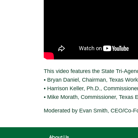
This video features the State Tri-Agen
• Bryan Daniel, Chairman, Texas Wor
• Harrison Keller, Ph.D., Commissione
• Mike Morath, Commissioner, Texas 
Moderated by Evan Smith, CEO/Co-Fo
About Us