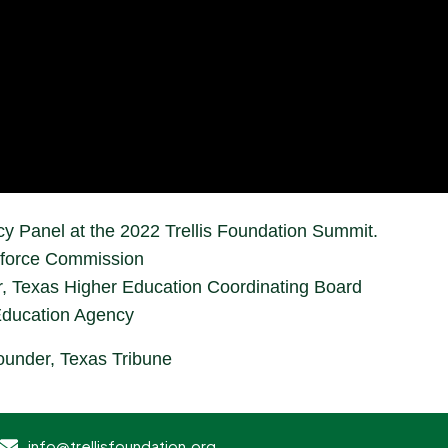
cy Panel at the 2022 Trellis Foundation Summit.
kforce Commission
r, Texas Higher Education Coordinating Board
Education Agency
under, Texas Tribune
info@trellisfoundation.org