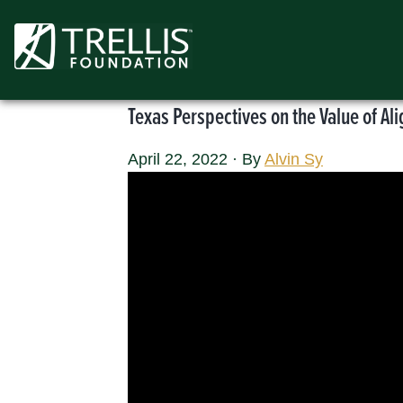
Skip
to
content
Texas Perspectives on the Value of A
April 22, 2022
·
By
Alvin Sy