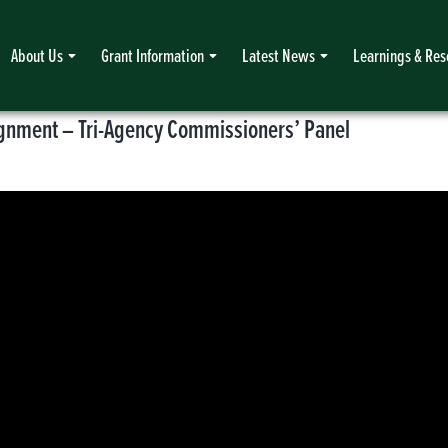
About Us
Grant Information
Latest News
Learnings & Res
lignment – Tri-Agency Commissioners’ Panel