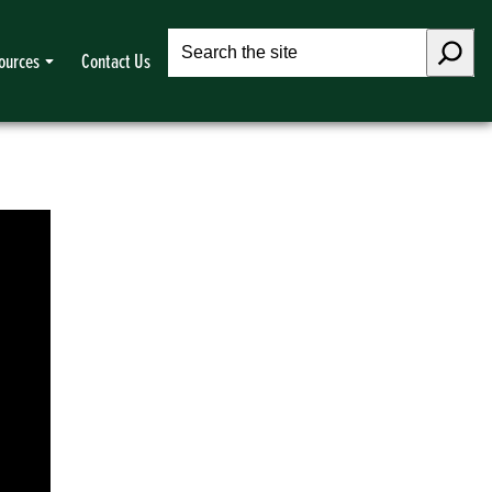
Search
ources
Contact Us