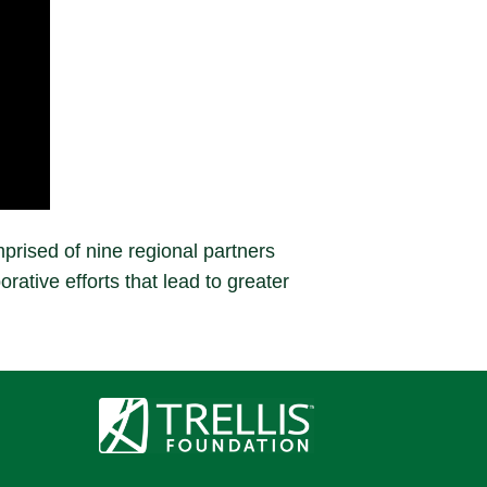
prised of nine regional partners
rative efforts that lead to greater