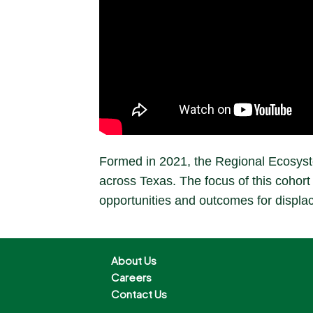
Formed in 2021, the Regional Ecosyste
across Texas. The focus of this cohort 
opportunities and outcomes for displa
About Us
Careers
Contact Us