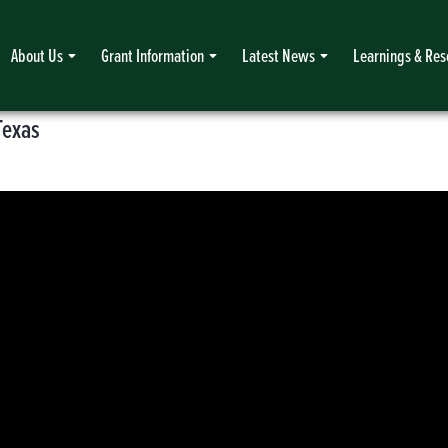
About Us
Grant Information
Latest News
Learnings & Res
Texas