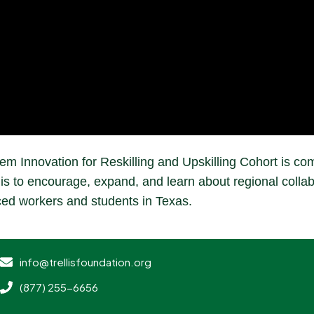
m Innovation for Reskilling and Upskilling Cohort is com
is to encourage, expand, and learn about regional collabo
ced workers and students in Texas.
info@trellisfoundation.org
(877) 255-6656