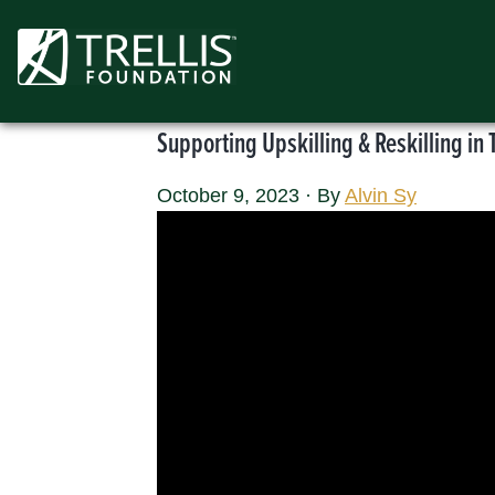
Skip
to
content
Supporting Upskilling & Reskilling in 
October 9, 2023
·
By
Alvin Sy