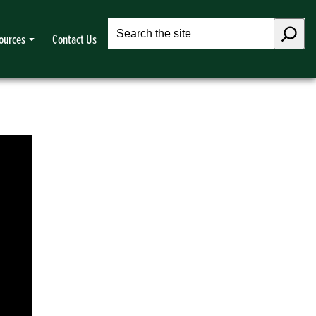
Search
ources
Contact Us