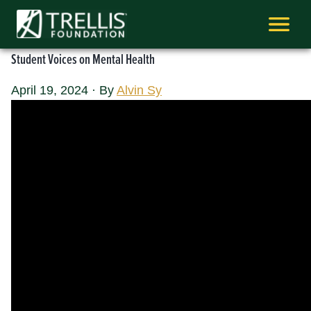
Skip
to
content
Student Voices on Mental Health
April 19, 2024
·
By
Alvin Sy