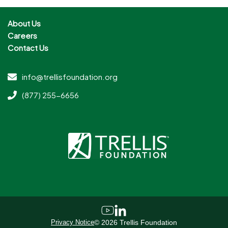
About Us
Careers
Contact Us
info@trellisfoundation.org
(877) 255-6656
Privacy Notice
©
2026
Trellis Foundation