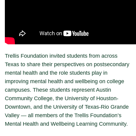
Trellis Foundation invited students from across
Texas to share their perspectives on postsecondary
mental health and the role students play in
improving mental health and wellbeing on college
campuses. These students represent Austin
Community College, the University of Houston-
Downtown, and the University of Texas-Rio Grande
Valley — all members of the Trellis Foundation’s
Mental Health and Wellbeing Learning Community.