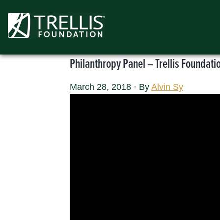
Skip
to
content
Philanthropy Panel – Trellis Foundat
March 28, 2018
·
By
Alvin Sy