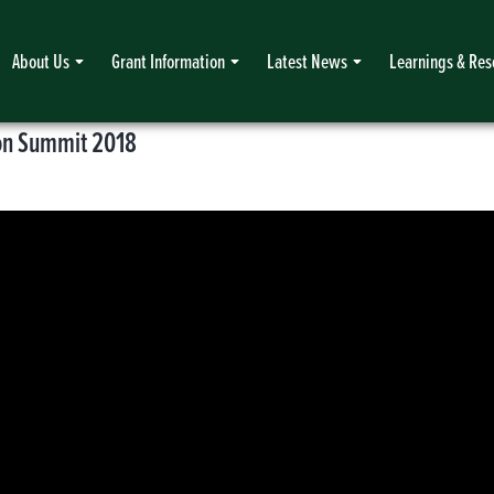
About Us
Grant Information
Latest News
Learnings & Res
ion Summit 2018