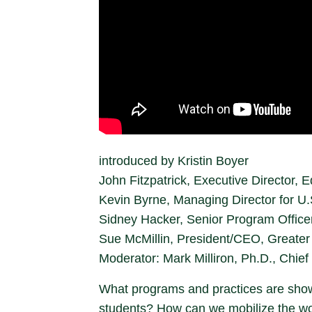
introduced by Kristin Boyer
John Fitzpatrick, Executive Director
Kevin Byrne, Managing Director for U
Sidney Hacker, Senior Program Officer
Sue McMillin, President/CEO, Greater
Moderator: Mark Milliron, Ph.D., Chief 
What programs and practices are showi
students? How can we mobilize the work