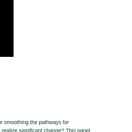
or smoothing the pathways for
 realize significant change? This panel