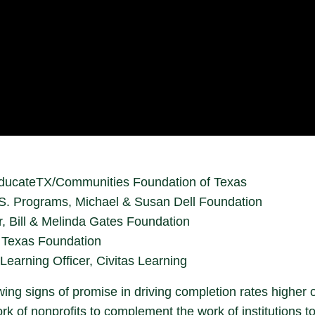
, EducateTX/Communities Foundation of Texas
.S. Programs, Michael & Susan Dell Foundation
, Bill & Melinda Gates Foundation
 Texas Foundation
Learning Officer, Civitas Learning
ng signs of promise in driving completion rates higher 
 of nonprofits to complement the work of institutions to