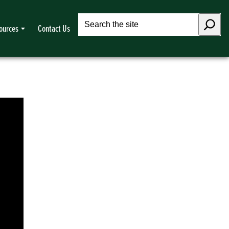
Search
ources
Contact Us