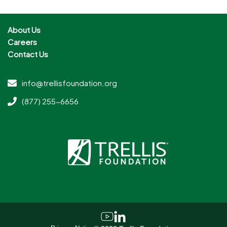
About Us
Careers
Contact Us
info@trellisfoundation.org
(877) 255-6656