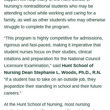
Nursing’s nontraditional students who may be
attending school while working and caring for a
family, as well as other students who may otherwise
struggle to complete the program.
“This program is highly competitive for admissions,
rigorous and fast-paced, making it imperative that
student nurses focus on their studies, clinical
rotations and preparation for the National Council
Licensure Examination,” said
Hunt School of
Nursing Dean Stephanie L. Woods, Ph.D., R.N.
“If a student has to take on an outside job, they
jeopardize their standing in school and their future
careers.”
At the Hunt School of Nursing, most nursing