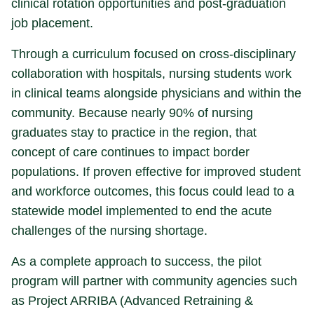
clinical rotation opportunities and post-graduation
job placement.
Through a curriculum focused on cross-disciplinary
collaboration with hospitals, nursing students work
in clinical teams alongside physicians and within the
community. Because nearly 90% of nursing
graduates stay to practice in the region, that
concept of care continues to impact border
populations. If proven effective for improved student
and workforce outcomes, this focus could lead to a
statewide model implemented to end the acute
challenges of the nursing shortage.
As a complete approach to success, the pilot
program will partner with community agencies such
as Project ARRIBA (Advanced Retraining &