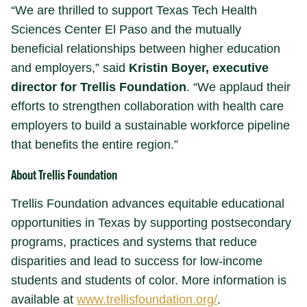
“We are thrilled to support Texas Tech Health
Sciences Center El Paso and the mutually
beneficial relationships between higher education
and employers,” said
Kristin Boyer, executive
director for Trellis Foundation
. “We applaud their
efforts to strengthen collaboration with health care
employers to build a sustainable workforce pipeline
that benefits the entire region.”
About Trellis Foundation
Trellis Foundation advances equitable educational
opportunities in Texas by supporting postsecondary
programs, practices and systems that reduce
disparities and lead to success for low-income
students and students of color. More information is
available at
www.trellisfoundation.org/
.