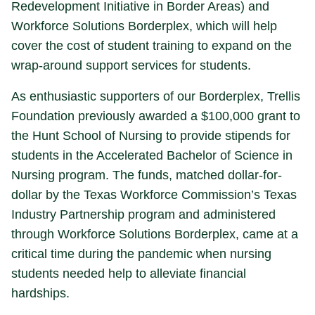
Redevelopment Initiative in Border Areas) and
Workforce Solutions Borderplex, which will help
cover the cost of student training to expand on the
wrap-around support services for students.
As enthusiastic supporters of our Borderplex, Trellis
Foundation previously awarded a $100,000 grant to
the Hunt School of Nursing to provide stipends for
students in the Accelerated Bachelor of Science in
Nursing program. The funds, matched dollar-for-
dollar by the Texas Workforce Commission’s Texas
Industry Partnership program and administered
through Workforce Solutions Borderplex, came at a
critical time during the pandemic when nursing
students needed help to alleviate financial
hardships.