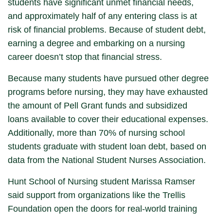
students have significant unmet financial needs,
and approximately half of any entering class is at
risk of financial problems. Because of student debt,
earning a degree and embarking on a nursing
career doesn’t stop that financial stress.
Because many students have pursued other degree
programs before nursing, they may have exhausted
the amount of Pell Grant funds and subsidized
loans available to cover their educational expenses.
Additionally, more than 70% of nursing school
students graduate with student loan debt, based on
data from the National Student Nurses Association.
Hunt School of Nursing student Marissa Ramser
said support from organizations like the Trellis
Foundation open the doors for real-world training