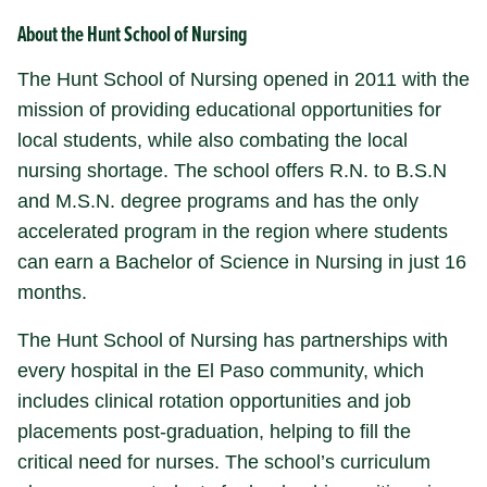
About
the Hunt School of Nursing
The Hunt School of Nursing opened in 2011 with the
mission of providing educational opportunities for
local students, while also combating the local
nursing shortage. The school offers R.N. to B.S.N
and M.S.N. degree programs and has the only
accelerated program in the region where students
can earn a Bachelor of Science in Nursing in just 16
months.
The Hunt School of Nursing has partnerships with
every hospital in the El Paso community, which
includes clinical rotation opportunities and job
placements post-graduation, helping to fill the
critical need for nurses. The school’s curriculum