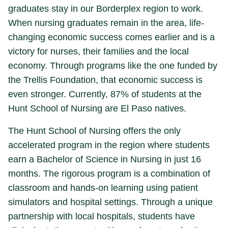
graduates stay in our Borderplex region to work.
When nursing graduates remain in the area, life-
changing economic success comes earlier and is a
victory for nurses, their families and the local
economy. Through programs like the one funded by
the Trellis Foundation, that economic success is
even stronger. Currently, 87% of students at the
Hunt School of Nursing are El Paso natives.
The Hunt School of Nursing offers the only
accelerated program in the region where students
earn a Bachelor of Science in Nursing in just 16
months. The rigorous program is a combination of
classroom and hands-on learning using patient
simulators and hospital settings. Through a unique
partnership with local hospitals, students have