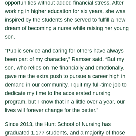
opportunities without added financial stress. After
working in higher education for six years, she was
inspired by the students she served to fulfill a new
dream of becoming a nurse while raising her young
son.
“Public service and caring for others have always
been part of my character,” Ramser said. “But my
son, who relies on me financially and emotionally,
gave me the extra push to pursue a career high in
demand in our community. I quit my full-time job to
dedicate my time to the accelerated nursing
program, but I know that in a little over a year, our
lives will forever change for the better.”
Since 2013, the Hunt School of Nursing has
graduated 1,177 students, and a majority of those