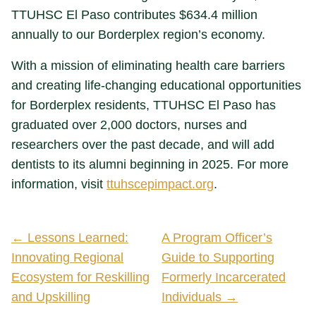
TTUHSC El Paso contributes $634.4 million
annually to our Borderplex region’s economy.
With a mission of eliminating health care barriers
and creating life-changing educational opportunities
for Borderplex residents, TTUHSC El Paso has
graduated over 2,000 doctors, nurses and
researchers over the past decade, and will add
dentists to its alumni beginning in 2025. For more
information, visit
ttuhscepimpact.org
.
← Lessons Learned:
A Program Officer’s
Innovating Regional
Guide to Supporting
Ecosystem for Reskilling
Formerly Incarcerated
and Upskilling
Individuals →