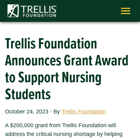
Skip
to
content
Trellis Foundation
Announces Grant Award
to Support Nursing
Students
October 24, 2023
·
By
Trellis Foundation
A $200,000 grant from Trellis Foundation will
address the critical nursing shortage by helping