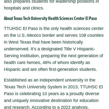
also prepares students for leadership positions in
hospitals and clinics.
About Texas Tech University Health Sciences Center El Paso
TTUHSC El Paso is the only health sciences center
on the U.S.-Mexico border and serves 108 counties
in West Texas that have been historically
underserved. It’s a designated Title V Hispanic-
Serving Institution, preparing the next generation of
health care heroes, 48% of whom identify as
Hispanic and are often first-generation students.
Established as an independent university in the
Texas Tech University System in 2013, TTUHSC El
Paso is celebrating 10 years as a proudly diverse
and uniquely innovative destination for education
and research. According to a 2022 analysis,