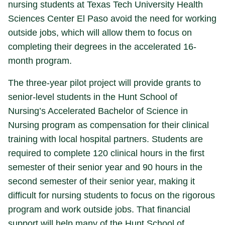
nursing students at Texas Tech University Health
Sciences Center El Paso avoid the need for working
outside jobs, which will allow them to focus on
completing their degrees in the accelerated 16-
month program.
The three-year pilot project will provide grants to
senior-level students in the Hunt School of
Nursing’s Accelerated Bachelor of Science in
Nursing program as compensation for their clinical
training with local hospital partners. Students are
required to complete 120 clinical hours in the first
semester of their senior year and 90 hours in the
second semester of their senior year, making it
difficult for nursing students to focus on the rigorous
program and work outside jobs. That financial
support will help many of the Hunt School of