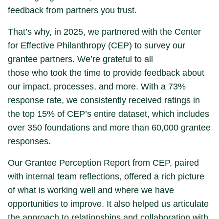
feedback from partners you trust.
That’s why, in 2025, we partnered with the Center
for Effective Philanthropy (CEP) to survey our
grantee partners. We’re grateful to all
those who took the time to provide feedback about
our impact, processes, and more. With a 73%
response rate, we consistently received ratings in
the top 15% of CEP’s entire dataset, which includes
over 350 foundations and more than 60,000 grantee
responses.
Our Grantee Perception Report from CEP, paired
with internal team reflections, offered a rich picture
of what is working well and where we have
opportunities to improve. It also helped us articulate
the approach to relationships and collaboration with