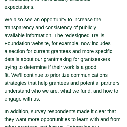
expectations.
We also see an opportunity to increase the
transparency and consistency of publicly
available information. The redesigned Trellis
Foundation website, for example, now includes
a section for current grantees and more specific
details about our grantmaking for grantseekers
trying to determine if their work is a good
fit. We’ll continue to prioritize communications
strategies that help grantees and potential partners
understand who we are, what we fund, and how to
engage with us.
In addition, survey respondents made it clear that
they want more opportunities to learn with and from