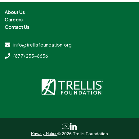
About Us
Careers
Contact Us
info@trellisfoundation.org
(877) 255-6656
Privacy Notice
©
2026
Trellis Foundation