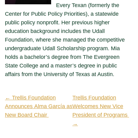
Every Texan (formerly the
Center for Public Policy Priorities), a statewide
public policy nonprofit. Her previous higher
education background includes the Udall
Foundation, where she managed the competitive
undergraduate Udall Scholarship program. Mia
holds a bachelor’s degree from The Evergreen
State College and a master’s degree in public
affairs from the University of Texas at Austin.
← Trellis Foundation
Trellis Foundation
Announces Alma García as
Welcomes New Vice
New Board Chair
President of Programs
→