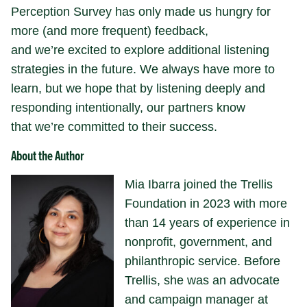
Perception Survey has only made us hungry for
more (and more frequent) feedback,
and we’re excited to explore additional listening
strategies in the future. We always have more to
learn, but we hope that by listening deeply and
responding intentionally, our partners know
that we’re committed to their success.
About the Author
Mia Ibarra joined the Trellis
Foundation in 2023 with more
than 14 years of experience in
nonprofit, government, and
philanthropic service. Before
Trellis, she was an advocate
and campaign manager at