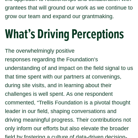
grantees that will ground our work as we continue to
grow our team and expand our grantmaking.
What’s Driving Perceptions
The overwhelmingly positive
responses regarding the Foundation’s
understanding of and impact on the field signal to us
that time spent with our partners at convenings,
during site visits, and in learning about their
challenges is well spent. As one respondent
commented, “Trellis Foundation is a pivotal thought
leader in our field, shaping conversations and
driving meaningful progress. Their contributions not
only inform our efforts but also elevate the broader
field by fostering a culture of data-driven decision-