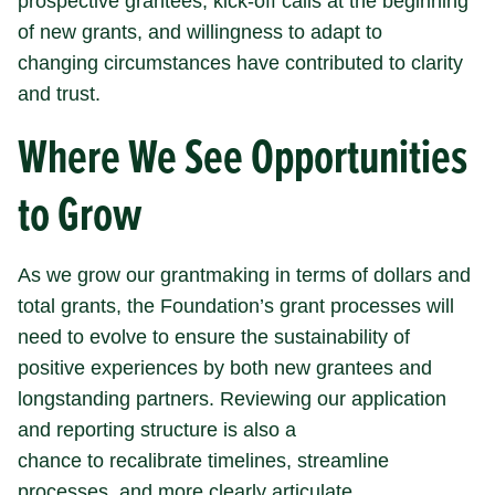
prospective grantees, kick-off calls at the beginning
of new grants, and willingness to adapt to
changing circumstances have contributed to clarity
and trust.
Where We See Opportunities
to Grow
As we grow our grantmaking in terms of dollars and
total grants, the Foundation’s grant processes will
need to evolve to ensure the sustainability of
positive experiences by both new grantees and
longstanding partners. Reviewing our application
and reporting structure is also a
chance to recalibrate timelines, streamline
processes, and more clearly articulate