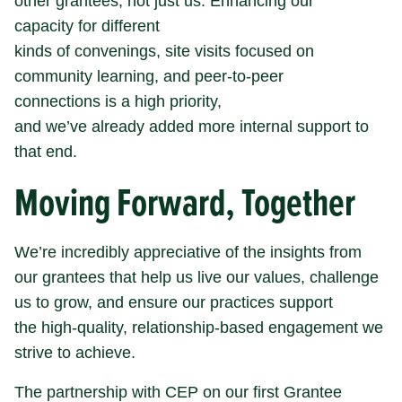
other grantees, not just us. Enhancing our
capacity for different
kinds of convenings, site visits focused on
community learning, and peer-to-peer
connections is a high priority,
and we’ve already added more internal support to
that end.
Moving Forward, Together
We’re incredibly appreciative of the insights from
our grantees that help us live our values, challenge
us to grow, and ensure our practices support
the high-quality, relationship-based engagement we
strive to achieve.
The partnership with CEP on our first Grantee