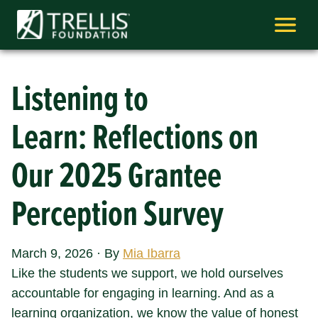
Skip
to
content
Listening to
Learn: Reflections on
Our 2025 Grantee
Perception Survey
March 9, 2026
·
By
Mia Ibarra
Like the students we support, we hold ourselves
accountable for engaging in learning. And as a
learning organization, we know the value of honest