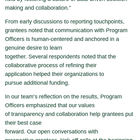
making and collaboration.”
From early discussions to reporting touchpoints,
grantees noted that communication with Program
Officers is human-centered and anchored in a
genuine desire to learn
together. Several respondents noted that the
collaborative process of refining their
application helped their organizations to
pursue additional funding.
In our team’s reflection on the results, Program
Officers emphasized that our values
of transparency and collaboration help grantees put
their best case
forward. Our open conversations with