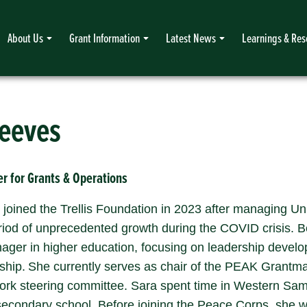
About Us
Grant Information
Latest News
Learnings & Res
Reeves
r for Grants & Operations
joined the Trellis Foundation in 2023 after managing Un
riod of unprecedented growth during the COVID crisis. 
ger in higher education, focusing on leadership develop
ship. She currently serves as chair of the PEAK Grantm
rk steering committee. Sara spent time in Western Sa
 secondary school. Before joining the Peace Corps, she w