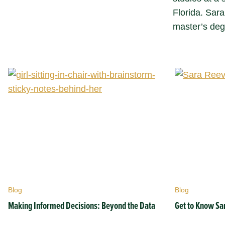
Florida. Sara
master’s degr
Blog
Blog
Making Informed Decisions: Beyond the Data
Get to Know Sa