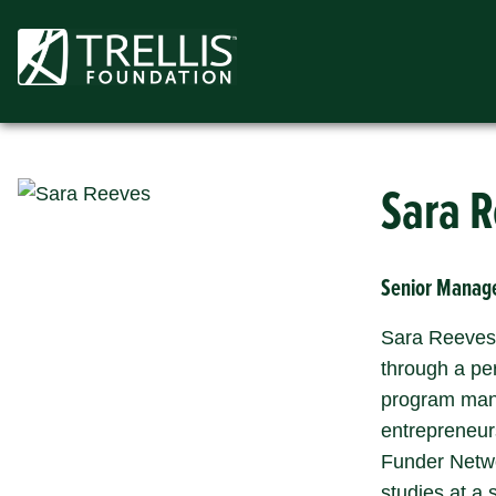
Skip
to
content
Sara 
Senior Manage
Sara Reeves 
through a pe
program mana
entrepreneur
Funder Netwo
studies at a