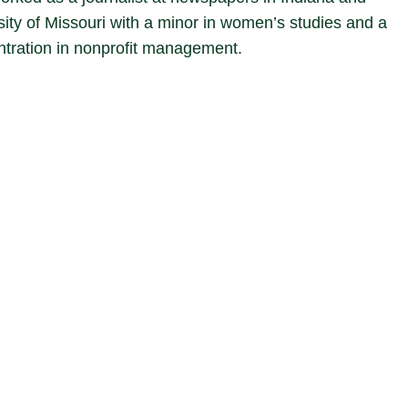
sity of Missouri with a minor in women’s studies and a
entration in nonprofit management.