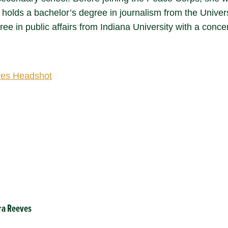
 holds a bachelor’s degree in journalism from the Univer
ee in public affairs from Indiana University with a conc
ra Reeves