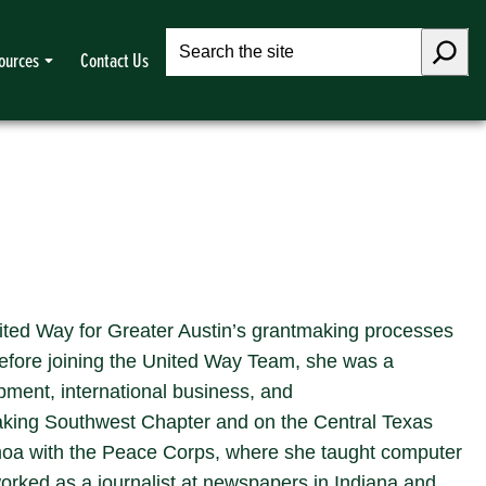
Search
ources
Contact Us
ited Way for Greater Austin’s grantmaking processes
Before joining the United Way Team, she was a
ment, international business, and
aking Southwest Chapter and on the Central Texas
moa with the Peace Corps, where she taught computer
orked as a journalist at newspapers in Indiana and