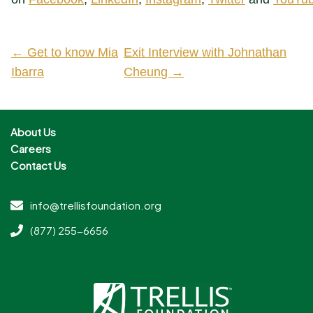
← Get to know Mia
Exit Interview with Johnathan
Ibarra
Cheung →
About Us
Careers
Contact Us
info@trellisfoundation.org
(877) 255-6656