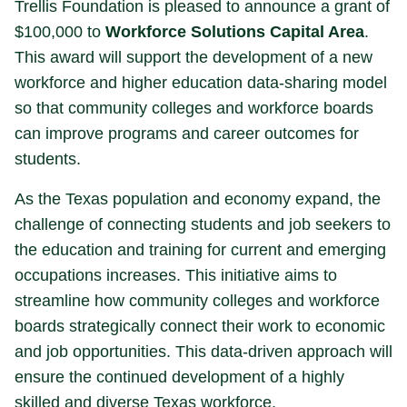
Trellis Foundation is pleased to announce a grant of
$100,000 to
Workforce Solutions Capital Area
.
This award will support the development of a new
workforce and higher education data-sharing model
so that community colleges and workforce boards
can improve programs and career outcomes for
students.
As the Texas population and economy expand, the
challenge of connecting students and job seekers to
the education and training for current and emerging
occupations increases. This initiative aims to
streamline how community colleges and workforce
boards strategically connect their work to economic
and job opportunities. This data-driven approach will
ensure the continued development of a highly
skilled and diverse Texas workforce.