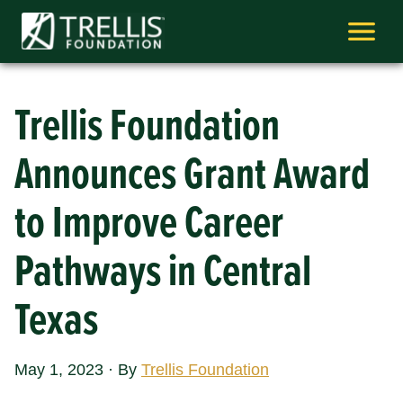
Skip
to
content
Trellis Foundation
Announces Grant Award
to Improve Career
Pathways in Central
Texas
May 1, 2023
·
By
Trellis Foundation