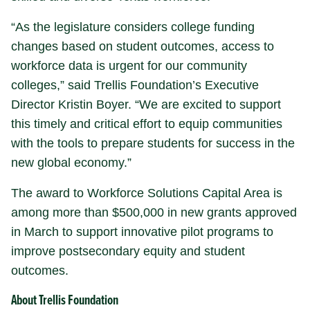
“As the legislature considers college funding
changes based on student outcomes, access to
workforce data is urgent for our community
colleges,” said Trellis Foundation’s Executive
Director Kristin Boyer. “We are excited to support
this timely and critical effort to equip communities
with the tools to prepare students for success in the
new global economy.”
The award to Workforce Solutions Capital Area is
among more than $500,000 in new grants approved
in March to support innovative pilot programs to
improve postsecondary equity and student
outcomes.
About Trellis Foundation