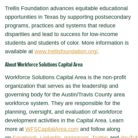
Trellis Foundation advances equitable educational
opportunities in Texas by supporting postsecondary
programs, practices and systems that reduce
disparities and lead to success for low-income
students and students of color. More information is
available at
www.trellisfoundation.org/
.
About Workforce Solutions Capital Area
Workforce Solutions Capital Area is the non-profit
organization that serves as the leadership and
governing body for the Austin/Travis County area
workforce system. They are responsible for the
planning, oversight, and evaluation of workforce
development activities in the Capital Area. Learn
more at
WFSCapitalArea.com
and follow along
on
Facebook
,
LinkedIn
,
Instagram
,
Twitter
and
YouTu