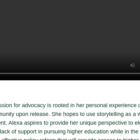
sion for advocacy is rooted in her personal experience 
unity upon release. She hopes to use storytelling as a 
t. Alexa aspires to provide her unique perspective to el
ack of support in pursuing higher education while in the 