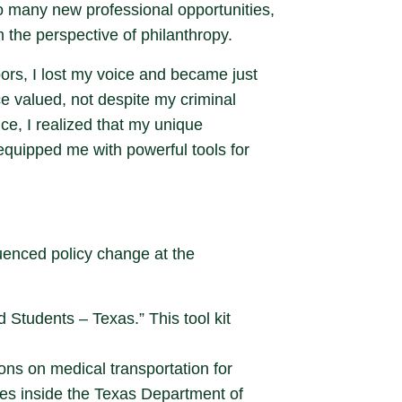
to many new professional opportunities,
the perspective of philanthropy.
ors, I lost my voice and became just
 valued, not despite my criminal
ce, I realized that my unique
equipped me with powerful tools for
luenced policy change at the
 Students – Texas.” This tool kit
ions on medical transportation for
ives inside the Texas Department of