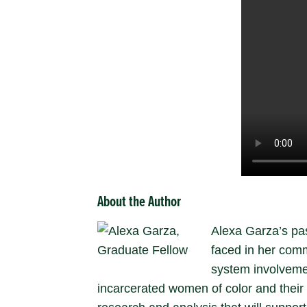
About the Author
Alexa Garza’s pas
faced in her comm
system involvemen
incarcerated women of color and their l