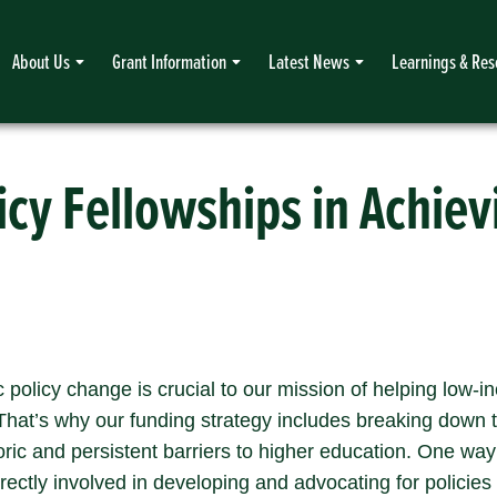
About Us
Grant Information
Latest News
Learnings & Res
icy Fellowships in Achie
c policy change is crucial to our mission of helping low-
hat’s why our funding strategy includes breaking down t
ric and persistent barriers to higher education. One way
rectly involved in developing and advocating for policies