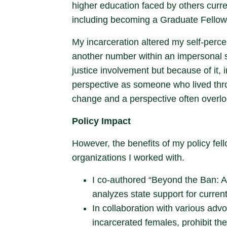
higher education faced by others curre
including becoming a Graduate Fellow 
My incarceration altered my self-perce
another number within an impersonal s
justice involvement but because of it, 
perspective as someone who lived throu
change and a perspective often overl
Policy Impact
However, the benefits of my policy fel
organizations I worked with.
I co-authored “Beyond the Ban: A 
analyzes state support for curren
In collaboration with various adv
incarcerated females, prohibit the