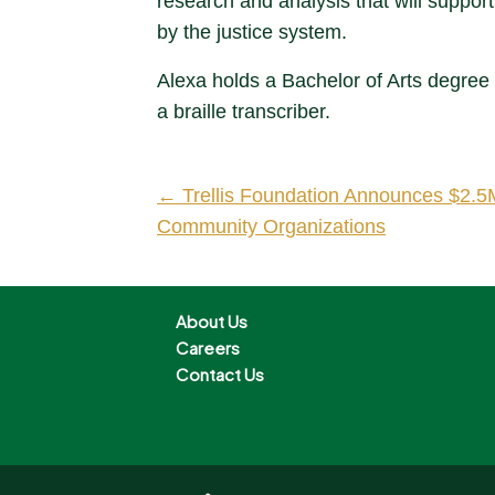
research and analysis that will support
by the justice system.
Alexa holds a Bachelor of Arts degree 
a braille transcriber.
← Trellis Foundation Announces $2.5M
Community Organizations
About Us
Careers
Contact Us