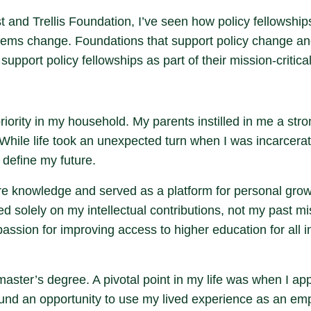
 and Trellis Foundation, I’ve seen how policy fellowships
systems change. Foundations that support policy change a
upport policy fellowships as part of their mission-critica
ority in my household. My parents instilled in me a stro
 While life took an unexpected turn when I was incarcerate
 define my future.
re knowledge and served as a platform for personal gro
solely on my intellectual contributions, not my past mi
ssion for improving access to higher education for all i
aster’s degree. A pivotal point in my life was when I ap
ound an opportunity to use my lived experience as an empo