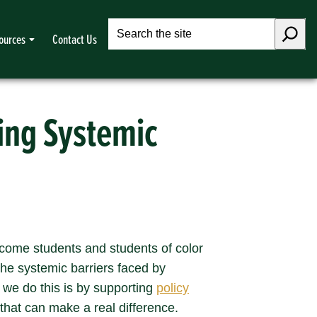
Search
ources
Contact Us
ving Systemic
income students and students of color
he systemic barriers faced by
 we do this is by supporting
policy
 that can make a real difference.