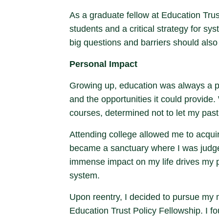
As a graduate fellow at Education Trust
students and a critical strategy for 
big questions and barriers should also s
Personal Impact
Growing up, education was always a pri
and the opportunities it could provide.
courses, determined not to let my past
Attending college allowed me to acqui
became a sanctuary where I was judged 
immense impact on my life drives my pa
system.
Upon reentry, I decided to pursue my m
Education Trust Policy Fellowship. I f