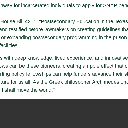
thway for incarcerated individuals to apply for SNAP bene
s House Bill 4251, “Postsecondary Education in the Texas
and testified before lawmakers on creating guidelines th
ng or expanding postsecondary programming in the prison
acilities.
als with deep knowledge, lived experience, and innovative 
ws can be these pioneers, creating a ripple effect that ca
rting policy fellowships can help funders advance their 
future for us all. As the Greek philosopher Archimedes o
 I shall move the world.”