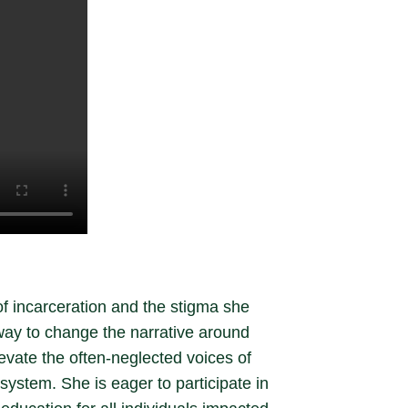
of incarceration and the stigma she
way to change the narrative around
evate the often-neglected voices of
system. She is eager to participate in