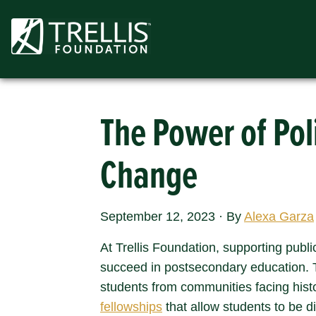
Skip
to
content
The Power of Pol
Change
September 12, 2023
·
By
Alexa Garza
At Trellis Foundation, supporting publi
succeed in postsecondary education. T
students from communities facing histo
fellowships
that allow students to be di