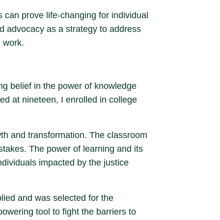
 can prove life-changing for individual
nd advocacy as a strategy to address
l work.
ng belief in the power of knowledge
d at nineteen, I enrolled in college
wth and transformation. The classroom
stakes. The power of learning and its
ndividuals impacted by the justice
plied and was selected for the
wering tool to fight the barriers to