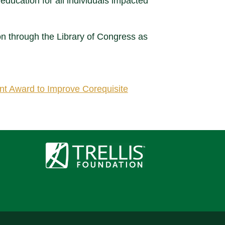
 education for all individuals impacted
on through the Library of Congress as
nt Award to Improve Corequisite