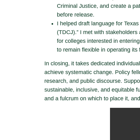
Criminal Justice, and create a pa
before release.
I helped draft language for Texa
(TDCJ).” I met with stakeholders 
for colleges interested in enteri
to remain flexible in operating its f
In closing, it takes dedicated individu
achieve systematic change. Policy fello
research, and public discourse. Suppo
sustainable, inclusive, and equitable 
and a fulcrum on which to place it, and