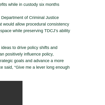
fits while in custody six months
 Department of Criminal Justice
at would allow procedural consistency
 space while preserving TDCJ’s ability
ideas to drive policy shifts and
n positively influence policy,
strategic goals and advance a more
nce said, “Give me a lever long enough