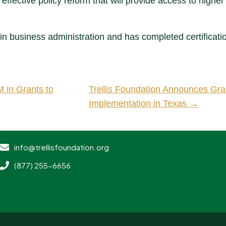
 effective policy reform that will provide access to higher
in business administration and has completed certificati
 in Grants to
Trellis Foundation Announces Gra
Implementation in Texas →
info@trellisfoundation.org
(877) 255-6656