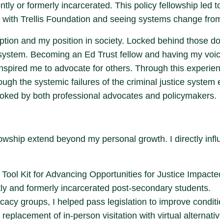
ntly or formerly incarcerated. This policy fellowship led 
with Trellis Foundation and seeing systems change from 
ption and my position in society. Locked behind those do
ystem. Becoming an Ed Trust fellow and having my voice
inspired me to advocate for others. Through this experien
gh the systemic failures of the criminal justice system 
ooked by both professional advocates and policymakers.
lowship extend beyond my personal growth. I directly inf
Tool Kit for Advancing Opportunities for Justice Impacted
tly and formerly incarcerated post-secondary students.
ocacy groups, I helped pass legislation to improve condit
 replacement of in-person visitation with virtual alternat