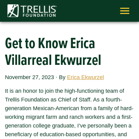
Skip
to
content
Get to Know Erica
Villarreal Ekwurzel
November 27, 2023
·
By
Erica Ekwurzel
It is an honor to join the high-functioning team of
Trellis Foundation as Chief of Staff. As a fourth-
generation Mexican-American from a family of hard-
working migrant farm and ranch workers and a first-
generation college graduate, I’ve personally been a
beneficiary of education-based opportunities, and