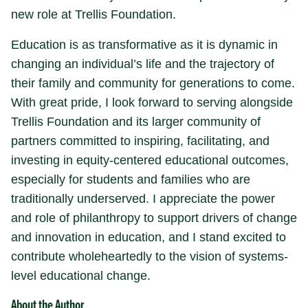
new role at Trellis Foundation.
Education is as transformative as it is dynamic in
changing an individual’s life and the trajectory of
their family and community for generations to come.
With great pride, I look forward to serving alongside
Trellis Foundation and its larger community of
partners committed to inspiring, facilitating, and
investing in equity-centered educational outcomes,
especially for students and families who are
traditionally underserved. I appreciate the power
and role of philanthropy to support drivers of change
and innovation in education, and I stand excited to
contribute wholeheartedly to the vision of systems-
level educational change.
About the Author