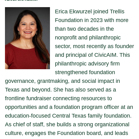
Erica Ekwurzel joined Trellis
Foundation in 2023 with more
than two decades in the
nonprofit and philanthropic
sector, most recently as founder
and principal of CivicAIM. This
philanthropic advisory firm
strengthened foundation
governance, grantmaking, and social impact in
Texas and beyond. She has also served as a
frontline fundraiser connecting resources to
opportunities and a foundation program officer at an
education-focused Central Texas family foundation.
As chief of staff, she builds a strong organizational
culture, engages the Foundation board, and leads