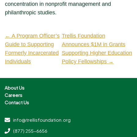
concentration in nonprofit management and
philanthropic studies.
← A Program Officer’s
Trellis Foundation
Guide to Supporting
Announces $1M in Grants
Formerly Incarcerated
Supporting Higher Education
Individuals
Policy Fellowships →
About Us
Careers
Contact Us
info@trellisfoundation.org
(877) 255-6656