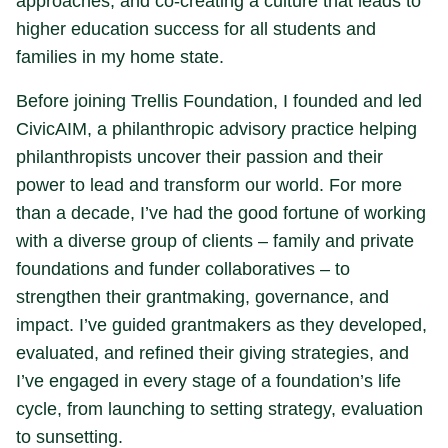
approaches, and co-creating a culture that leads to
higher education success for all students and
families in my home state.
Before joining Trellis Foundation, I founded and led
CivicAIM, a philanthropic advisory practice helping
philanthropists uncover their passion and their
power to lead and transform our world. For more
than a decade, I’ve had the good fortune of working
with a diverse group of clients – family and private
foundations and funder collaboratives – to
strengthen their grantmaking, governance, and
impact. I’ve guided grantmakers as they developed,
evaluated, and refined their giving strategies, and
I’ve engaged in every stage of a foundation’s life
cycle, from launching to setting strategy, evaluation
to sunsetting.