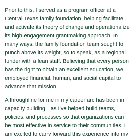
Prior to this, I served as a program officer at a
Central Texas family foundation, helping facilitate
and activate its theory of change and operationalize
its high-engagement grantmaking approach. In
many ways, the family foundation team sought to
punch above its weight, so to speak, as a regional
funder with a lean staff. Believing that every person
has the right to obtain an excellent education, we
employed financial, human, and social capital to
advance that mission.
A throughline for me in my career arc has been in
capacity building—as I’ve helped build teams,
policies, and processes so that organizations can
be most effective in service to their communities. I
am excited to carry forward this experience into my