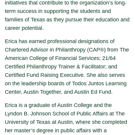
initiatives that contribute to the organization’s long-
term success in supporting the students and
families of Texas as they pursue their education and
career potential.
Erica has earned professional designations of
Chartered Advisor in Philanthropy (CAP®) from The
American College of Financial Services; 21/64
Certified Philanthropy Trainer & Facilitator; and
Certified Fund Raising Executive. She also serves
on the leadership boards of Todos Juntos Learning
Center, Austin Together, and Austin Ed Fund.
Erica is a graduate of Austin College and the
Lyndon B. Johnson School of Public Affairs at The
University of Texas at Austin, where she completed
her master’s degree in public affairs with a