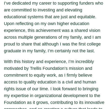
I’ve dedicated my career to supporting funders who
are committed to investing and elevating
educational systems that are just and equitable.
Upon reflecting on my own higher education
experience, this achievement was a shared vision
across multiple generations of my family, and I am
proud to share that although I was the first college
graduate in my family, I’m certainly not the last.
With this history and experience, I’m incredibly
motivated by Trellis Foundation’s mission and
commitment to equity work, as I firmly believe
access to quality education is a civil and human
rights issue of our time. I look forward to bringing
my expertise in organizational development to the
Foundation as it grows, contributing to its innovative